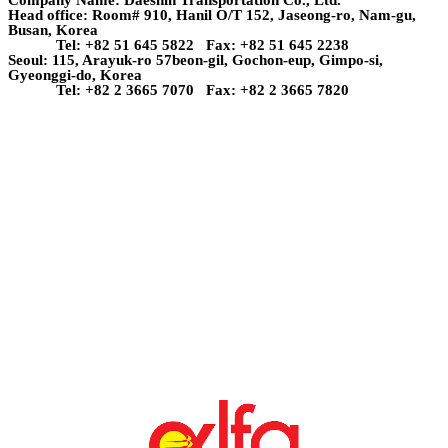
Head office: Room# 910, Hanil O/T 152, Jaseong-ro, Nam-gu,
Busan, Korea
Tel: +82 51 645 5822 Fax: +82 51 645 2238
Seoul: 115, Arayuk-ro 57beon-gil, Gochon-eup, Gimpo-si,
Gyeonggi-do, Korea
Tel: +82 2 3665 7070 Fax: +82 2 3665 7820