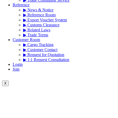
▶ Trade Consulting Service
Reference
▶ News & Notice
▶ Reference Room
▶ Export Voucher System
▶ Customs Clearance
▶ Related Laws
▶ Trade Terms
Customer Room
▶ Cargo Tracking
▶ Customer Contact
▶ Request for Quotation
▶ 1:1 Request Consultation
Login
Join
X