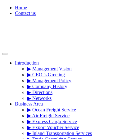
Skip
Home
to
Contact us
content
Introduction
▶ Management Vision
▶ CEO 's Greeting
▶ Management Policy
▶ Company History
▶ Directions
▶ Networks
Business Area
▶ Ocean Freight Service
▶ Air Freight Service
▶ Express Cargo Service
▶ Export Voucher Service
▶ Inland Transportation Services