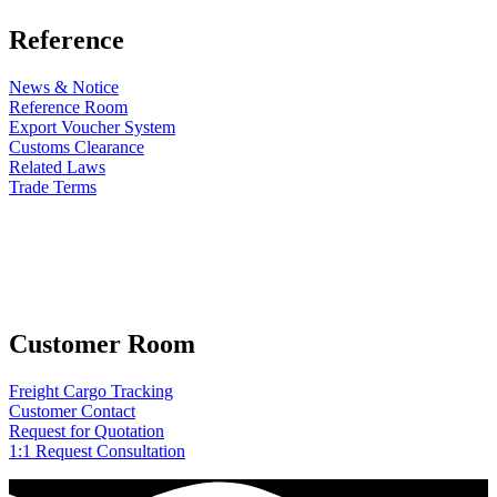
Reference
News & Notice
Reference Room
Export Voucher System
Customs Clearance
Related Laws
Trade Terms
Customer Room
Freight Cargo Tracking
Customer Contact
Request for Quotation
1:1 Request Consultation