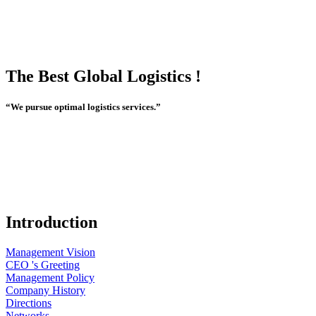
The Best Global Logistics !
“We pursue optimal logistics services.”
Introduction
Management Vision
CEO 's Greeting
Management Policy
Company History
Directions
Networks