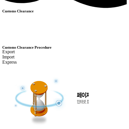
Customs Clearance
Customs Clearance Procedure
Export
Import
Express