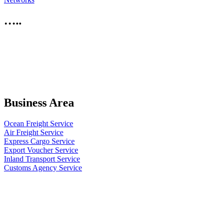
…..
Business Area
Ocean Freight Service
Air Freight Service
Express Cargo Service
Export Voucher Service
Inland Transport Service
Customs Agency Service