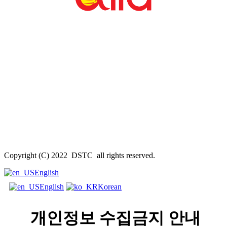
Copyright (C) 2022 DSTC all rights reserved.
English
English
Korean
개인정보 수집금지 안내