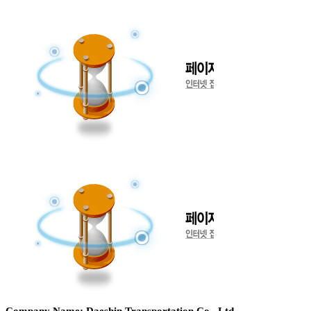
Company Name: Daeshin Transportation Co., Ltd.