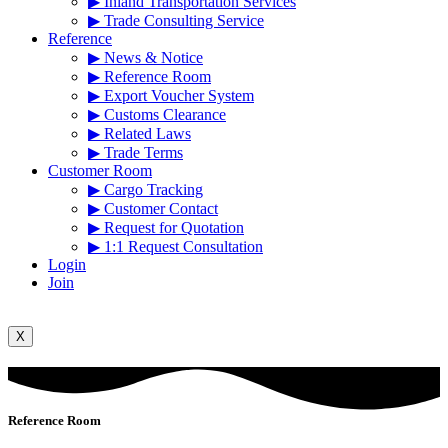
▶ Inland Transportation Services
▶ Trade Consulting Service
Reference
▶ News & Notice
▶ Reference Room
▶ Export Voucher System
▶ Customs Clearance
▶ Related Laws
▶ Trade Terms
Customer Room
▶ Cargo Tracking
▶ Customer Contact
▶ Request for Quotation
▶ 1:1 Request Consultation
Login
Join
X
Reference Room