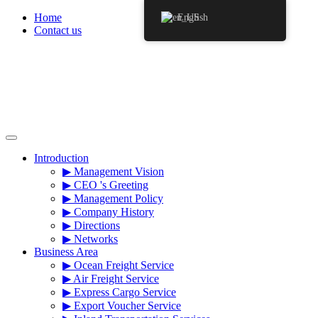
Skip
Home
English
to
Contact us
content
Introduction
▶ Management Vision
▶ CEO 's Greeting
▶ Management Policy
▶ Company History
▶ Directions
▶ Networks
Business Area
▶ Ocean Freight Service
▶ Air Freight Service
▶ Express Cargo Service
▶ Export Voucher Service