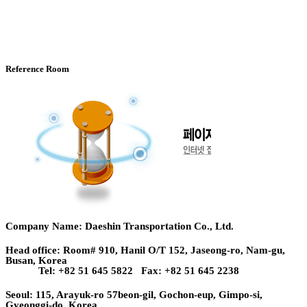
Reference Room
Company Name: Daeshin Transportation Co., Ltd.
Head office: Room# 910, Hanil O/T 152, Jaseong-ro, Nam-gu,
Busan, Korea
Tel: +82 51 645 5822 Fax: +82 51 645 2238
Seoul: 115, Arayuk-ro 57beon-gil, Gochon-eup, Gimpo-si,
Gyeonggi-do, Korea