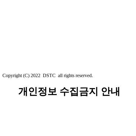
Copyright (C) 2022 DSTC all rights reserved.
개인정보 수집금지 안내